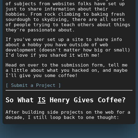
of subjects from websites folks have set up
just to share information about their
hobbies. From rock climbing to baking fresh
sourdough to skydiving, there are all sorts
of people trying to teach others about things
they're passionate about.
If you've ever set up a site to share info
about a hobby you have outside of web
development (doesn't matter how big or small)
I'd love if you shared it with me!
Head on over to the submission form, tell me
a little about what you hacked on, and maybe
I'll give you some coffee!
[ Submit a Project ]
So What
IS
Henry Gives Coffee?
After building side projects on the web for a
decade, I still loop back to one thought:
"How rad would it be if this could earn
me some beer money?"