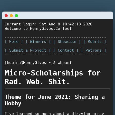
Current login: Sat Aug 8 18:42:18 2026
Welcome to HenryGives.Coffee!
--------------------------------------------
[ Home ]
[ Winners ]
[ Showcase ]
[ Rubric ]
[ Submit a Project ]
[ Contact ]
[ Patrons ]
--------------------------------------------
[hquinn@HenryGives ~]$
whoami
Micro-Scholarships for
Rad
.
Web
.
Shit
.
Theme for June 2021: Sharing a
Hobby
I've learned so much about a dizzying array